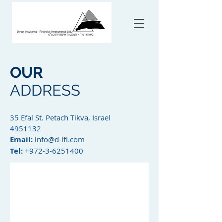
OUR
ADDRESS
35 Efal St. Petach Tikva, Israel
4951132
Email:
info@d-ifi.com
Tel:
+972-3-6251400