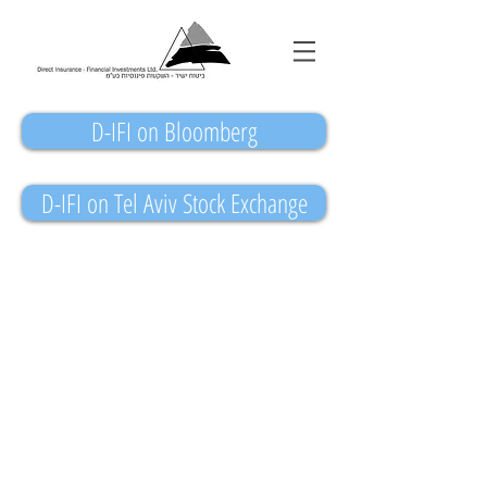
D-IFI on Bloomberg
D-IFI on Tel Aviv Stock Exchange